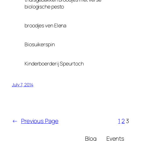
biologische pesto
broodjes ven Elena
Biosuikerspin
Kinderboerderij Speurtoch
July 7, 2014
←
Previous Page
1
2
3
Blog
Events