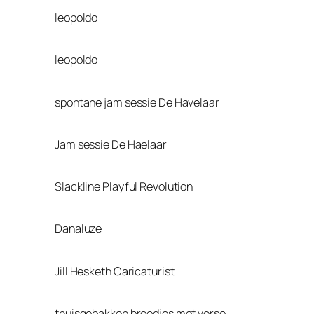
leopoldo
leopoldo
spontane jam sessie De Havelaar
Jam sessie De Haelaar
Slackline Playful Revolution
Danaluze
Jill Hesketh Caricaturist
thuisgebakken broodjes met verse