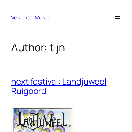
Skip
to
Vespucci Music
content
Author:
tijn
next festival: Landjuweel
Ruigoord