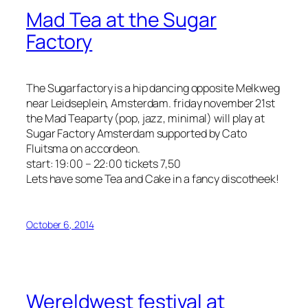
Mad Tea at the Sugar
Factory
The Sugarfactory is a hip dancing opposite Melkweg
near Leidseplein, Amsterdam. friday november 21st
the Mad Teaparty (pop, jazz, minimal) will play at
Sugar Factory Amsterdam supported by Cato
Fluitsma on accordeon.
start: 19:00 – 22:00 tickets 7,50
Lets have some Tea and Cake in a fancy discotheek!
October 6, 2014
Wereldwest festival at