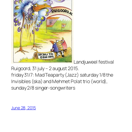
Landjuweel festival
Ruigoord, 31 july – 2 august 2015.
friday 31/7: Mad Teaparty (Jazz) saturday 1/8 the
Invisibles (ska) and Mehmet Polat trio (world),
sunday 2/8 singer-songwriters
June 28, 2015