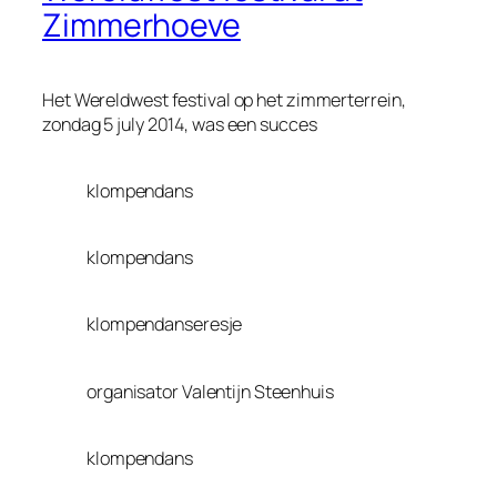
Zimmerhoeve
Het Wereldwest festival op het zimmerterrein,
zondag 5 july 2014, was een succes
klompendans
klompendans
klompendanseresje
organisator Valentijn Steenhuis
klompendans