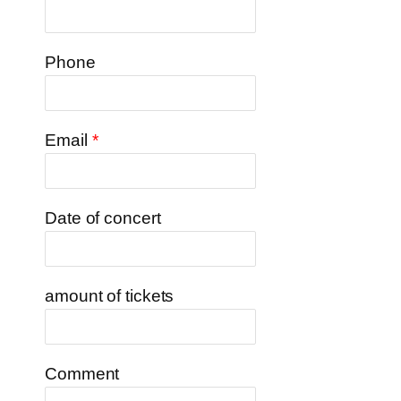
Phone
Email
*
Date of concert
amount of tickets
Comment