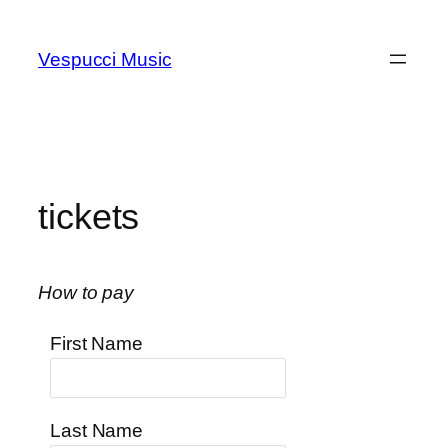
Skip
to
Vespucci Music
content
tickets
How to pay
First Name
Last Name