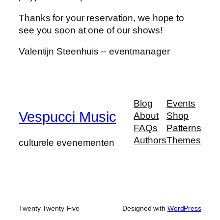
Thanks for your reservation, we hope to
see you soon at one of our shows!
Valentijn Steenhuis – eventmanager
Blog
Events
Vespucci Music
About
Shop
FAQs
Patterns
Authors
Themes
culturele evenementen
Twenty Twenty-Five
Designed with
WordPress