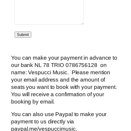
Submit
You can make your payment in advance to
our bank NL 78 TRIO 0786756128 on
name: Vespucci Music. Please mention
your email address and the amount of
seats you want to book with your payment.
You will receive a confirmation of your
booking by email.
You can also use Paypal to make your
payment to us directly via
paypal.me/vespuccimusic.