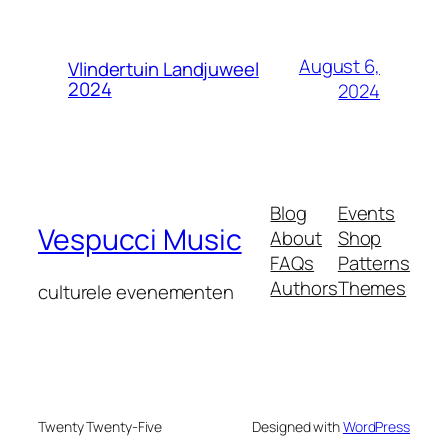
August 6,
Vlindertuin Landjuweel
2024
2024
Blog
Events
Vespucci Music
About
Shop
FAQs
Patterns
Authors
Themes
culturele evenementen
Twenty Twenty-Five
Designed with
WordPress