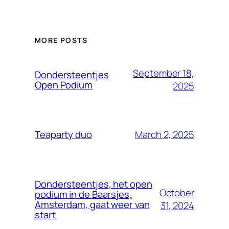
MORE POSTS
September 18,
Dondersteentjes
Open Podium
2025
March 2, 2025
Teaparty duo
Dondersteentjes, het open
October
podium in de Baarsjes,
Amsterdam, gaat weer van
31, 2024
start