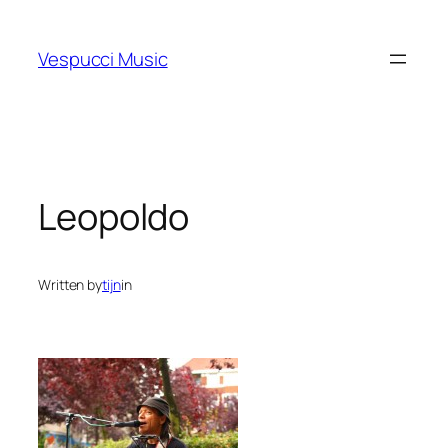
Skip
to
Vespucci Music
content
Leopoldo
Written by
tijn
in