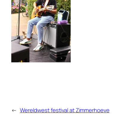
←
Wereldwest festival at Zimmerhoeve