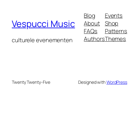
Blog
Events
Vespucci Music
About
Shop
FAQs
Patterns
Authors
Themes
culturele evenementen
Twenty Twenty-Five
Designed with
WordPress