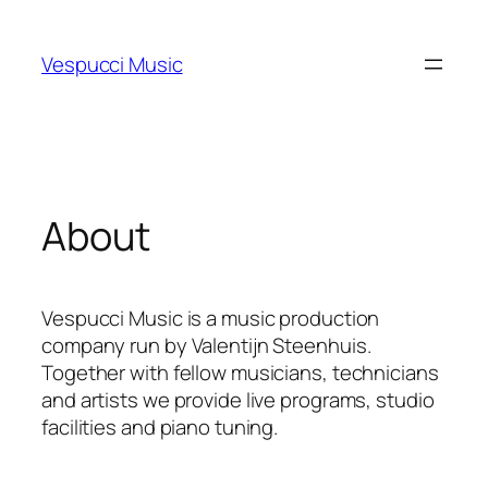
Skip
to
Vespucci Music
content
About
Vespucci Music is a music production
company run by Valentijn Steenhuis.
Together with fellow musicians, technicians
and artists we provide live programs, studio
facilities and piano tuning.