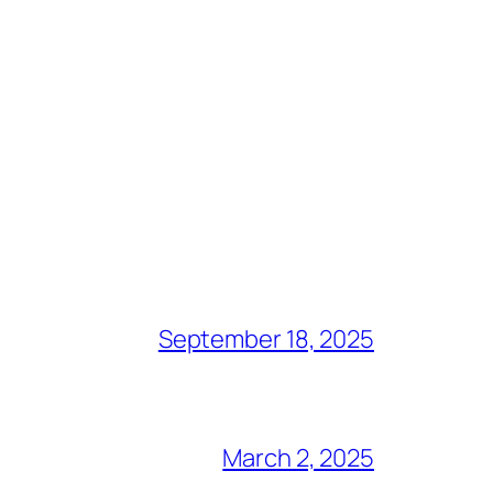
September 18, 2025
March 2, 2025