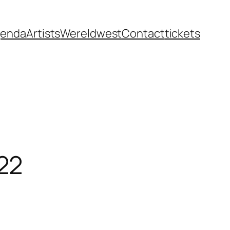
enda
Artists
Wereldwest
Contact
tickets
22