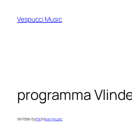
Skip
to
Vespucci Music
content
programma Vlinde
Written by
tijn
in
live music