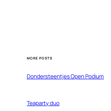
MORE POSTS
Dondersteentjes Open Podium
Teaparty duo