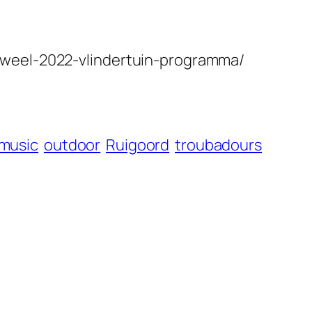
uweel-2022-vlindertuin-programma/
music
outdoor
Ruigoord
troubadours