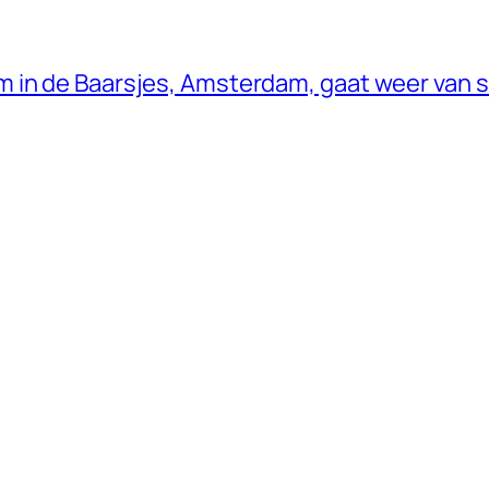
 in de Baarsjes, Amsterdam, gaat weer van s