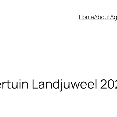
Home
About
Ag
rtuin Landjuweel 20