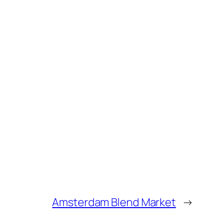
Amsterdam Blend Market
→