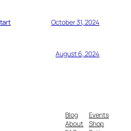
tart
October 31, 2024
August 6, 2024
Blog
Events
About
Shop