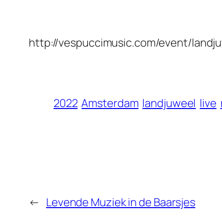
http://vespuccimusic.com/event/landj
2022
Amsterdam
landjuweel
live
←
Levende Muziek in de Baarsjes