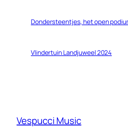
Dondersteentjes, het open podium
Vlindertuin Landjuweel 2024
Vespucci Music