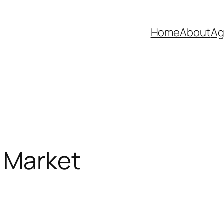
Home
About
Ag
 Market