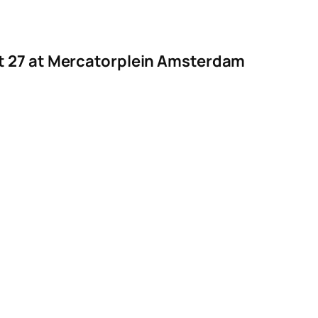
st 27 at Mercatorplein Amsterdam