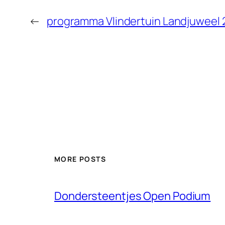
←
programma Vlindertuin Landjuweel 
MORE POSTS
Dondersteentjes Open Podium