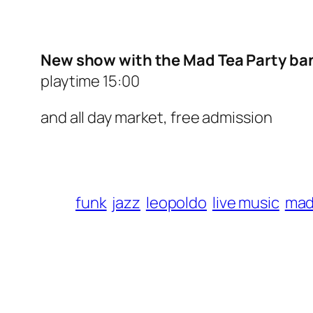
New show with the Mad Tea Party ban
playtime 15:00
and all day market, free admission
funk
jazz
leopoldo
live music
mad