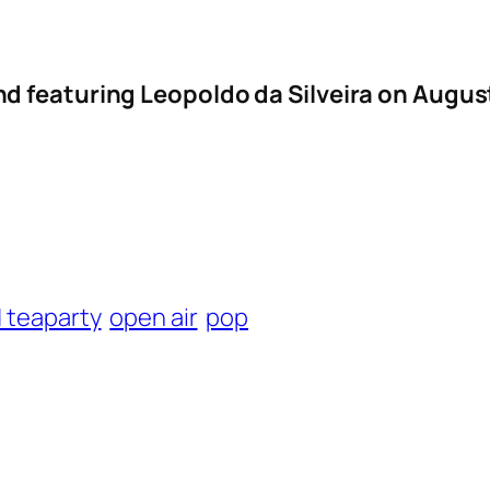
d featuring Leopoldo da Silveira on Augu
 teaparty
open air
pop