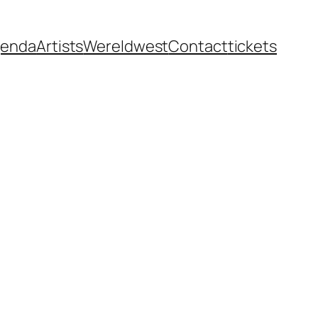
enda
Artists
Wereldwest
Contact
tickets