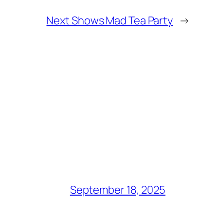
Next Shows Mad Tea Party
→
September 18, 2025