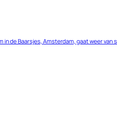
 in de Baarsjes, Amsterdam, gaat weer van s