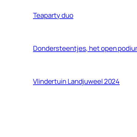
Teaparty duo
Dondersteentjes, het open podium
Vlindertuin Landjuweel 2024