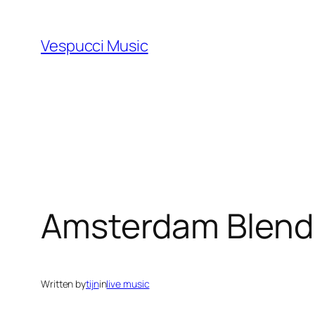
Skip
to
Vespucci Music
content
Amsterdam Blend
Written by
tijn
in
live music