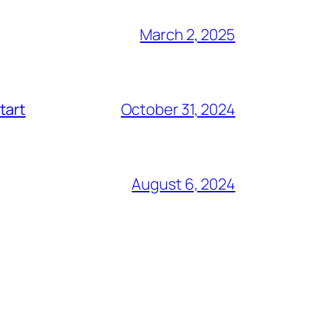
March 2, 2025
tart
October 31, 2024
August 6, 2024