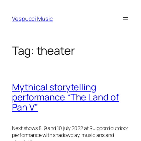
Skip
to
Vespucci Music
content
Tag:
theater
Mythical storytelling
performance “The Land of
Pan V”
Next shows 8, 9 and 10 july 2022 at Ruigoord outdoor
performance with shadowplay, musicians and