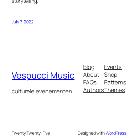
storytelling.
July 7, 2022
Blog
Events
Vespucci Music
About
Shop
FAQs
Patterns
Authors
Themes
culturele evenementen
Twenty Twenty-Five
Designed with
WordPress