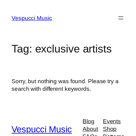
Skip
to
Vespucci Music
content
Tag:
exclusive artists
Sorry, but nothing was found. Please try a
search with different keywords.
Blog
Events
Vespucci Music
About
Shop