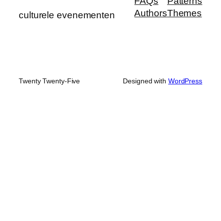
FAQs
Patterns
Authors
Themes
culturele evenementen
Twenty Twenty-Five
Designed with
WordPress