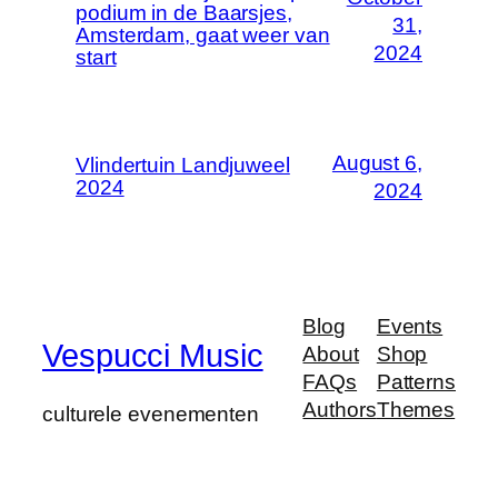
podium in de Baarsjes,
31,
Amsterdam, gaat weer van
2024
start
August 6,
Vlindertuin Landjuweel
2024
2024
Blog
Events
Vespucci Music
About
Shop
FAQs
Patterns
Authors
Themes
culturele evenementen