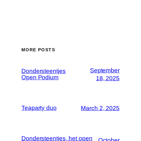
MORE POSTS
September
Dondersteentjes
Open Podium
18, 2025
Teaparty duo
March 2, 2025
Dondersteentjes, het open
October