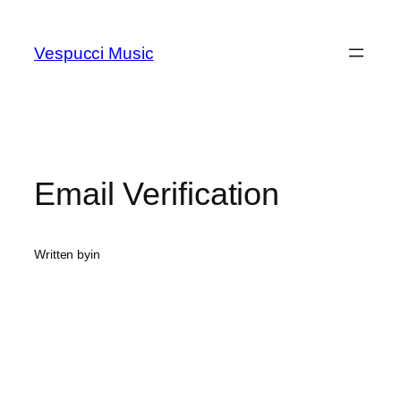
Skip
to
Vespucci Music
content
Email Verification
Written by
in